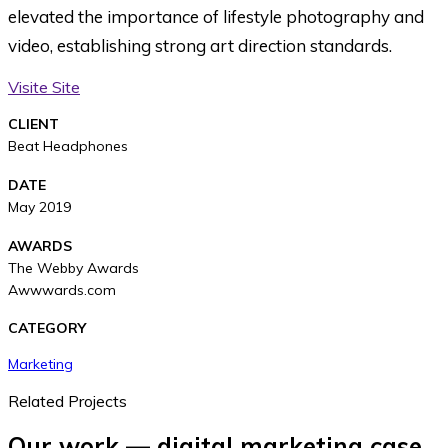
elevated the importance of lifestyle photography and
video, establishing strong art direction standards.
Visite Site
CLIENT
Beat Headphones
DATE
May 2019
AWARDS
The Webby Awards
Awwwards.com
CATEGORY
Marketing
Related Projects
Our work — digital marketing case