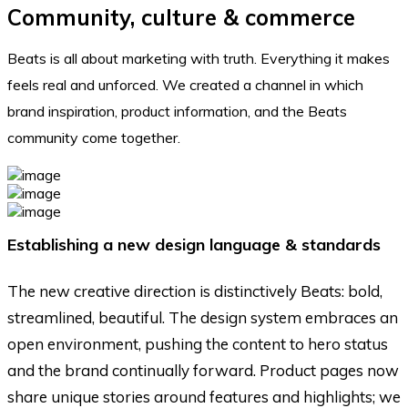
Community, culture & commerce
Beats is all about marketing with truth. Everything it makes
feels real and unforced. We created a channel in which
brand inspiration, product information, and the Beats
community come together.
Establishing a new design language & standards
The new creative direction is distinctively Beats: bold,
streamlined, beautiful. The design system embraces an
open environment, pushing the content to hero status
and the brand continually forward. Product pages now
share unique stories around features and highlights; we