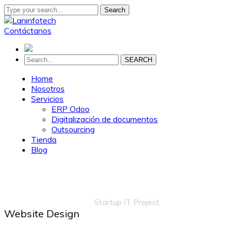
Search
Contáctanos
SEARCH
Home
Nosotros
Servicios
ERP Odoo
Digitalización de documentos
Outsourcing
Tienda
Blog
Startup IT Project
Home
Portfolio
Marketing
Startup IT Project
Website Design