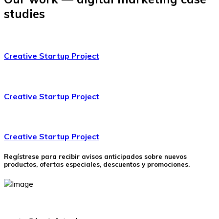
studies
Creative Startup Project
Creative Startup Project
Creative Startup Project
Regístrese para recibir avisos anticipados sobre nuevos
productos, ofertas especiales, descuentos y promociones.
(+51) 946530520